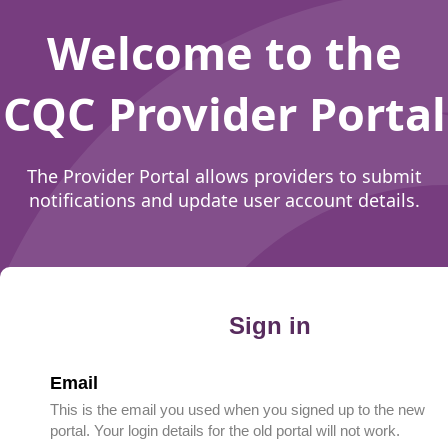
Welcome to the
CQC Provider Portal
The Provider Portal allows providers to submit
notifications and update user account details.
Sign in
Email
This is the email you used when you signed up to the new
portal. Your login details for the old portal will not work.