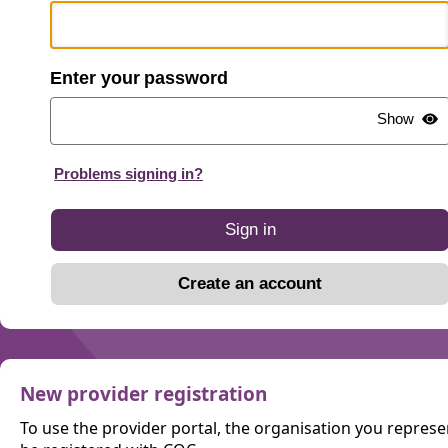
password
Show
Problems signing in?
Sign in
Create an account
New provider registration
To use the provider portal, the organisation you repres