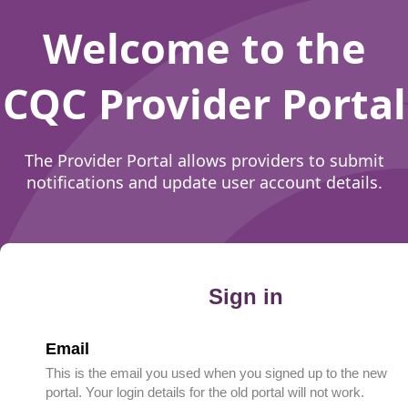
Welcome to the
CQC Provider Portal
The Provider Portal allows providers to submit
notifications and update user account details.
Sign in
Email
This is the email you used when you signed up to the new
portal. Your login details for the old portal will not work.