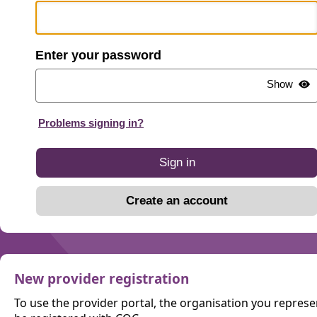
password
Show
Problems signing in?
Sign in
Create an account
New provider registration
To use the provider portal, the organisation you repres